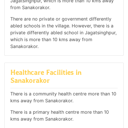
Jagatsinghpur, which is more than 10 kms away
from Sanakorakor.
There are no private or government differently
abled schools in the village. However, there is a
private differently abled school in Jagatsinghpur,
which is more than 10 kms away from
Sanakorakor.
Healthcare Facilities in
Sanakorakor
There is a community health centre more than 10
kms away from Sanakorakor.
There is a primary health centre more than 10
kms away from Sanakorakor.