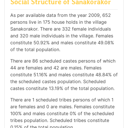
Social Structure of Sanakorakor
As per available data from the year 2009, 652
persons live in 175 house holds in the village
Sanakorakor. There are 332 female individuals
and 320 male individuals in the village. Females
constitute 50.92% and males constitute 49.08%
of the total population.
There are 86 scheduled castes persons of which
44 are females and 42 are males. Females
constitute 51.16% and males constitute 48.84% of
the scheduled castes population. Scheduled
castes constitute 13.19% of the total population.
There are 1 scheduled tribes persons of which 1
are females and 0 are males. Females constitute
100% and males constitute 0% of the scheduled
tribes population. Scheduled tribes constitute
0.15% of the total population.