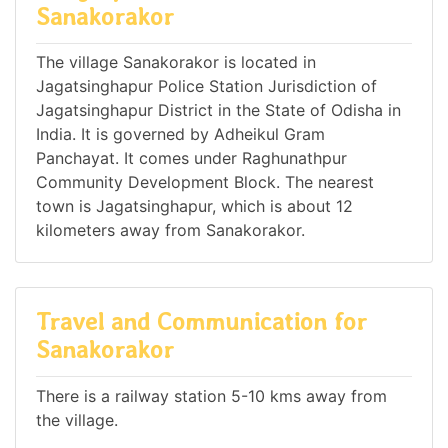
Sanakorakor
The village Sanakorakor is located in
Jagatsinghapur Police Station Jurisdiction of
Jagatsinghapur District in the State of Odisha in
India. It is governed by Adheikul Gram
Panchayat. It comes under Raghunathpur
Community Development Block. The nearest
town is Jagatsinghapur, which is about 12
kilometers away from Sanakorakor.
Travel and Communication for
Sanakorakor
There is a railway station 5-10 kms away from
the village.