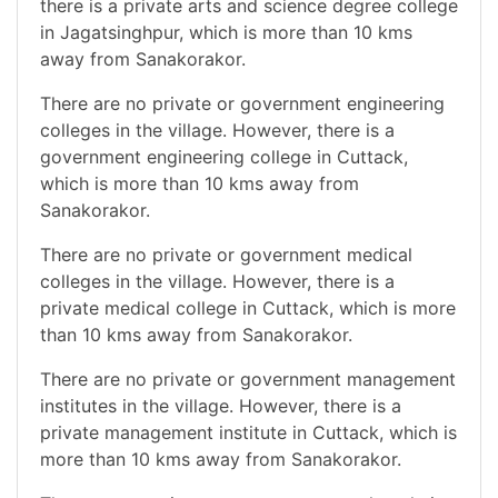
there is a private arts and science degree college
in Jagatsinghpur, which is more than 10 kms
away from Sanakorakor.
There are no private or government engineering
colleges in the village. However, there is a
government engineering college in Cuttack,
which is more than 10 kms away from
Sanakorakor.
There are no private or government medical
colleges in the village. However, there is a
private medical college in Cuttack, which is more
than 10 kms away from Sanakorakor.
There are no private or government management
institutes in the village. However, there is a
private management institute in Cuttack, which is
more than 10 kms away from Sanakorakor.