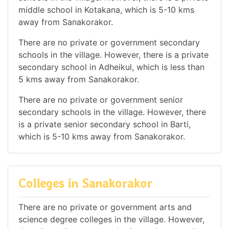
middle school in Kotakana, which is 5-10 kms
away from Sanakorakor.
There are no private or government secondary
schools in the village. However, there is a private
secondary school in Adheikul, which is less than
5 kms away from Sanakorakor.
There are no private or government senior
secondary schools in the village. However, there
is a private senior secondary school in Barti,
which is 5-10 kms away from Sanakorakor.
Colleges in Sanakorakor
There are no private or government arts and
science degree colleges in the village. However,