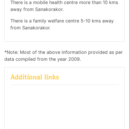
There is a mobile health centre more than 10 kms
away from Sanakorakor.
There is a family welfare centre 5-10 kms away
from Sanakorakor.
*Note: Most of the above information provided as per
data compiled from the year 2009.
Additional links