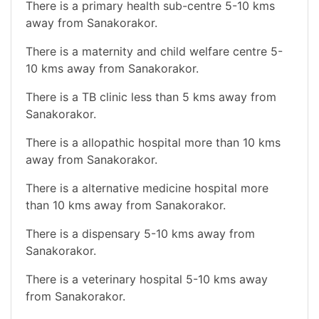
There is a primary health sub-centre 5-10 kms
away from Sanakorakor.
There is a maternity and child welfare centre 5-
10 kms away from Sanakorakor.
There is a TB clinic less than 5 kms away from
Sanakorakor.
There is a allopathic hospital more than 10 kms
away from Sanakorakor.
There is a alternative medicine hospital more
than 10 kms away from Sanakorakor.
There is a dispensary 5-10 kms away from
Sanakorakor.
There is a veterinary hospital 5-10 kms away
from Sanakorakor.