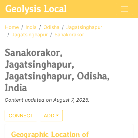
Geolysis Local
Home
India
Odisha
Jagatsinghapur
Jagatsinghapur
Sanakorakor
Sanakorakor,
Jagatsinghapur,
Jagatsinghapur, Odisha,
India
Content updated on August 7, 2026.
CONNECT
ADD
Geographic Location of