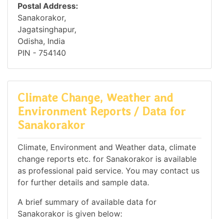
Postal Address:
Sanakorakor,
Jagatsinghapur,
Odisha, India
PIN - 754140
Climate Change, Weather and
Environment Reports / Data for
Sanakorakor
Climate, Environment and Weather data, climate
change reports etc. for Sanakorakor is available
as professional paid service. You may contact us
for further details and sample data.
A brief summary of available data for
Sanakorakor is given below: