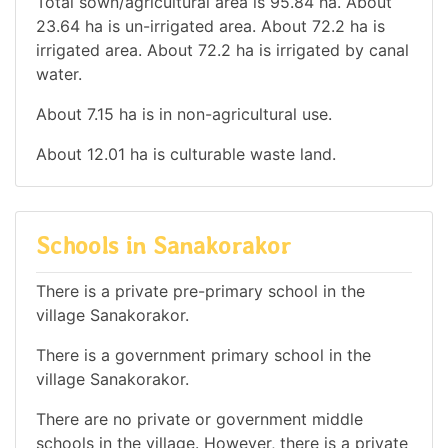
Total sown/agricultural area is 95.84 ha. About
23.64 ha is un-irrigated area. About 72.2 ha is
irrigated area. About 72.2 ha is irrigated by canal
water.
About 7.15 ha is in non-agricultural use.
About 12.01 ha is culturable waste land.
Schools in Sanakorakor
There is a private pre-primary school in the
village Sanakorakor.
There is a government primary school in the
village Sanakorakor.
There are no private or government middle
schools in the village. However, there is a private