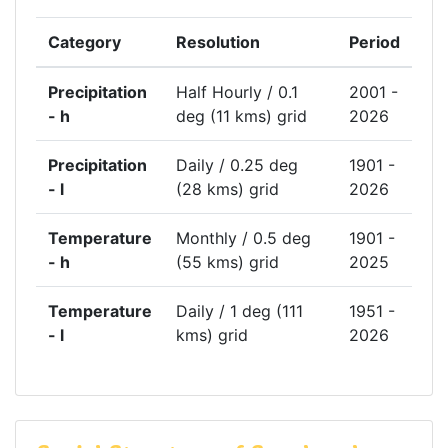
Category
Resolution
Period
Precipitation
Half Hourly / 0.1
2001 -
- h
deg (11 kms) grid
2026
Precipitation
Daily / 0.25 deg
1901 -
- l
(28 kms) grid
2026
Temperature
Monthly / 0.5 deg
1901 -
- h
(55 kms) grid
2025
Temperature
Daily / 1 deg (111
1951 -
- l
kms) grid
2026