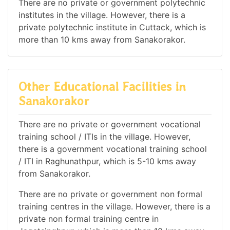
There are no private or government polytechnic
institutes in the village. However, there is a
private polytechnic institute in Cuttack, which is
more than 10 kms away from Sanakorakor.
Other Educational Facilities in
Sanakorakor
There are no private or government vocational
training school / ITIs in the village. However,
there is a government vocational training school
/ ITI in Raghunathpur, which is 5-10 kms away
from Sanakorakor.
There are no private or government non formal
training centres in the village. However, there is a
private non formal training centre in