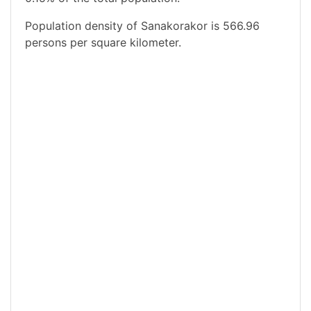
Population density of Sanakorakor is 566.96
persons per square kilometer.