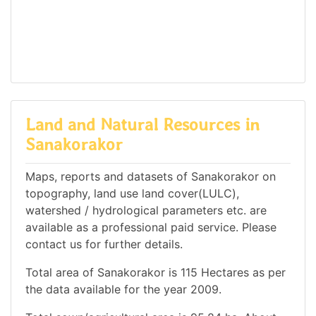
Land and Natural Resources in
Sanakorakor
Maps, reports and datasets of Sanakorakor on
topography, land use land cover(LULC),
watershed / hydrological parameters etc. are
available as a professional paid service. Please
contact us for further details.
Total area of Sanakorakor is 115 Hectares as per
the data available for the year 2009.