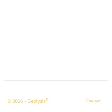
®
© 2026 - Geolysis
Contact