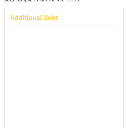
Additional links