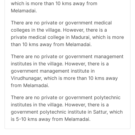
which is more than 10 kms away from
Melamadai.
There are no private or government medical
colleges in the village. However, there is a
private medical college in Madurai, which is more
than 10 kms away from Melamadai.
There are no private or government management
institutes in the village. However, there is a
government management institute in
Virudhunagar, which is more than 10 kms away
from Melamadai.
There are no private or government polytechnic
institutes in the village. However, there is a
government polytechnic institute in Sattur, which
is 5-10 kms away from Melamadai.