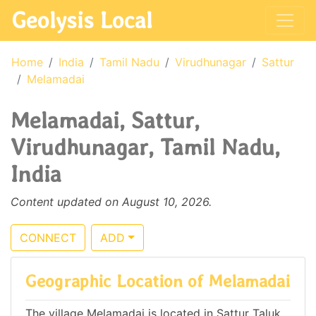
Geolysis Local
Home
India
Tamil Nadu
Virudhunagar
Sattur
Melamadai
Melamadai, Sattur,
Virudhunagar, Tamil Nadu,
India
Content updated on August 10, 2026.
CONNECT
ADD
Geographic Location of Melamadai
The village Melamadai is located in Sattur Taluk