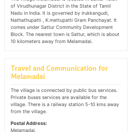
of Virudhunagar District in the State of Tamil
Nadu in India. It is governed by Irukkangudi,
Nathathupatti , K.mettupatti Gram Panchayat. It
comes under Sattur Community Development
Block. The nearest town is Sattur, which is about
10 kilometers away from Melamadai.
Travel and Communication for
Melamadai
The village is connected by public bus services.
Private buses services are available for the
village. There is a railway station 5-10 kms away
from the village.
Postal Address:
Melamadai,