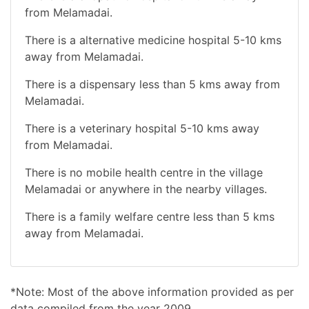
from Melamadai.
There is a alternative medicine hospital 5-10 kms
away from Melamadai.
There is a dispensary less than 5 kms away from
Melamadai.
There is a veterinary hospital 5-10 kms away
from Melamadai.
There is no mobile health centre in the village
Melamadai or anywhere in the nearby villages.
There is a family welfare centre less than 5 kms
away from Melamadai.
*Note: Most of the above information provided as per
data compiled from the year 2009.