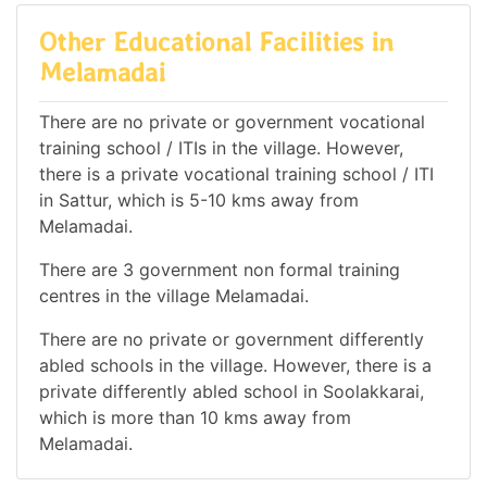
Other Educational Facilities in
Melamadai
There are no private or government vocational
training school / ITIs in the village. However,
there is a private vocational training school / ITI
in Sattur, which is 5-10 kms away from
Melamadai.
There are 3 government non formal training
centres in the village Melamadai.
There are no private or government differently
abled schools in the village. However, there is a
private differently abled school in Soolakkarai,
which is more than 10 kms away from
Melamadai.