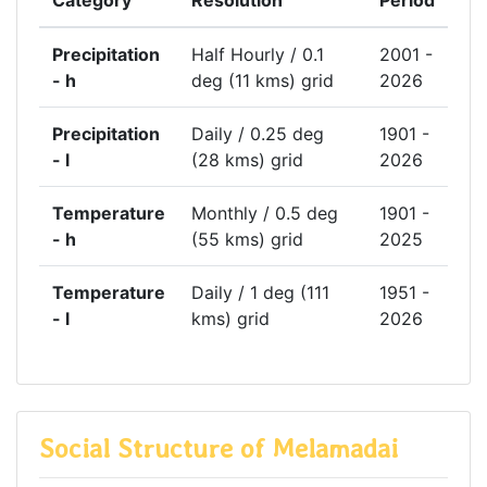
Category
Resolution
Period
Precipitation
Half Hourly / 0.1
2001 -
- h
deg (11 kms) grid
2026
Precipitation
Daily / 0.25 deg
1901 -
- l
(28 kms) grid
2026
Temperature
Monthly / 0.5 deg
1901 -
- h
(55 kms) grid
2025
Temperature
Daily / 1 deg (111
1951 -
- l
kms) grid
2026
Social Structure of Melamadai