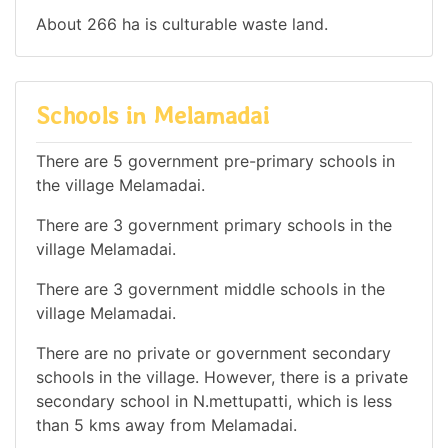
About 266 ha is culturable waste land.
Schools in Melamadai
There are 5 government pre-primary schools in
the village Melamadai.
There are 3 government primary schools in the
village Melamadai.
There are 3 government middle schools in the
village Melamadai.
There are no private or government secondary
schools in the village. However, there is a private
secondary school in N.mettupatti, which is less
than 5 kms away from Melamadai.