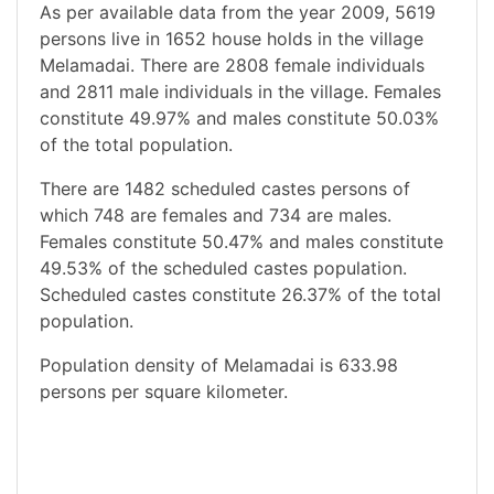
As per available data from the year 2009, 5619
persons live in 1652 house holds in the village
Melamadai. There are 2808 female individuals
and 2811 male individuals in the village. Females
constitute 49.97% and males constitute 50.03%
of the total population.
There are 1482 scheduled castes persons of
which 748 are females and 734 are males.
Females constitute 50.47% and males constitute
49.53% of the scheduled castes population.
Scheduled castes constitute 26.37% of the total
population.
Population density of Melamadai is 633.98
persons per square kilometer.