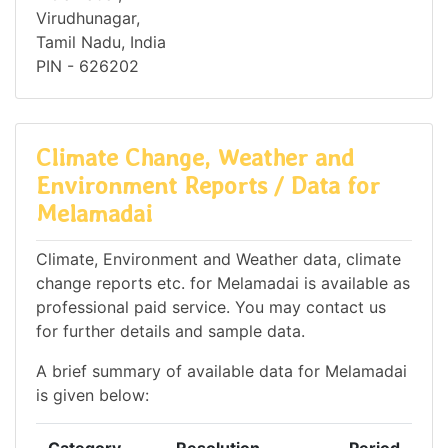
Virudhunagar,
Tamil Nadu, India
PIN - 626202
Climate Change, Weather and
Environment Reports / Data for
Melamadai
Climate, Environment and Weather data, climate
change reports etc. for Melamadai is available as
professional paid service. You may contact us
for further details and sample data.
A brief summary of available data for Melamadai
is given below: