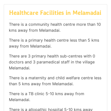
Healthcare Facilities in Melamadai
There is a community health centre more than 10
kms away from Melamadai.
There is a primary health centre less than 5 kms
away from Melamadai.
There are 3 primary health sub-centres with 0
doctors and 3 paramedical staff in the village
Melamadai.
There is a maternity and child welfare centre less
than 5 kms away from Melamadai.
There is a TB clinic 5-10 kms away from
Melamadai.
There is a allopathic hospital 5-10 kms away