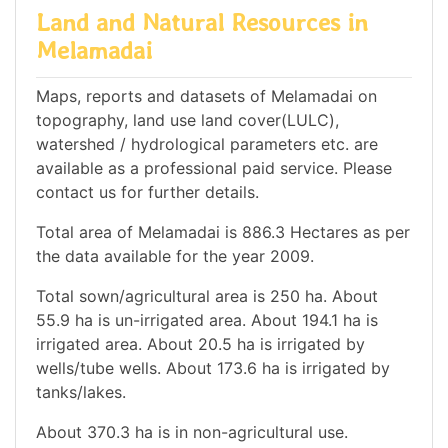
Land and Natural Resources in
Melamadai
Maps, reports and datasets of Melamadai on
topography, land use land cover(LULC),
watershed / hydrological parameters etc. are
available as a professional paid service. Please
contact us for further details.
Total area of Melamadai is 886.3 Hectares as per
the data available for the year 2009.
Total sown/agricultural area is 250 ha. About
55.9 ha is un-irrigated area. About 194.1 ha is
irrigated area. About 20.5 ha is irrigated by
wells/tube wells. About 173.6 ha is irrigated by
tanks/lakes.
About 370.3 ha is in non-agricultural use.