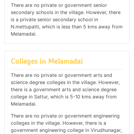
There are no private or government senior
secondary schools in the village. However, there
is a private senior secondary school in
N.mettupatti, which is less than 5 kms away from
Melamadai.
Colleges in Melamadai
There are no private or government arts and
science degree colleges in the village. However,
there is a government arts and science degree
college in Sattur, which is 5-10 kms away from
Melamadai.
There are no private or government engineering
colleges in the village. However, there is a
government engineering college in Virudhunagar,