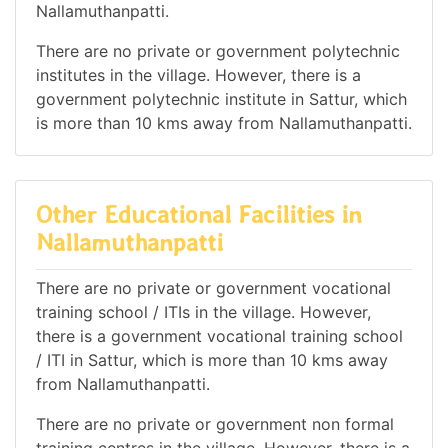
Nallamuthanpatti.
There are no private or government polytechnic
institutes in the village. However, there is a
government polytechnic institute in Sattur, which
is more than 10 kms away from Nallamuthanpatti.
Other Educational Facilities in
Nallamuthanpatti
There are no private or government vocational
training school / ITIs in the village. However,
there is a government vocational training school
/ ITI in Sattur, which is more than 10 kms away
from Nallamuthanpatti.
There are no private or government non formal