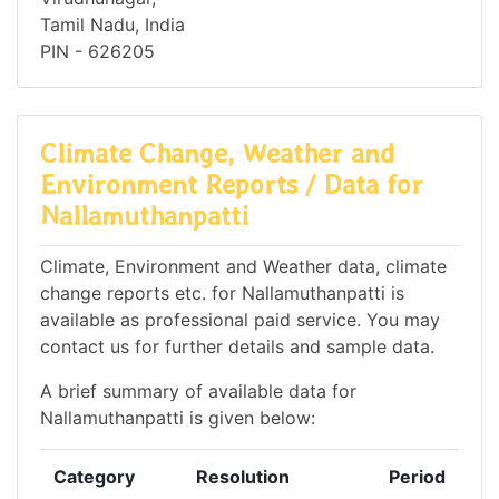
Tamil Nadu, India
PIN - 626205
Climate Change, Weather and
Environment Reports / Data for
Nallamuthanpatti
Climate, Environment and Weather data, climate
change reports etc. for Nallamuthanpatti is
available as professional paid service. You may
contact us for further details and sample data.
A brief summary of available data for
Nallamuthanpatti is given below:
Category
Resolution
Period