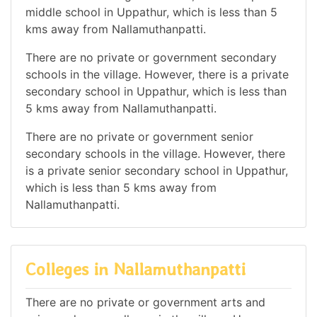
middle school in Uppathur, which is less than 5
kms away from Nallamuthanpatti.
There are no private or government secondary
schools in the village. However, there is a private
secondary school in Uppathur, which is less than
5 kms away from Nallamuthanpatti.
There are no private or government senior
secondary schools in the village. However, there
is a private senior secondary school in Uppathur,
which is less than 5 kms away from
Nallamuthanpatti.
Colleges in Nallamuthanpatti
There are no private or government arts and