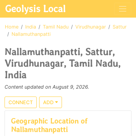
Geolysis Local
Home
India
Tamil Nadu
Virudhunagar
Sattur
Nallamuthanpatti
Nallamuthanpatti, Sattur,
Virudhunagar, Tamil Nadu,
India
Content updated on August 9, 2026.
CONNECT
ADD
Geographic Location of
Nallamuthanpatti