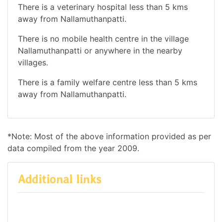
There is a veterinary hospital less than 5 kms
away from Nallamuthanpatti.
There is no mobile health centre in the village
Nallamuthanpatti or anywhere in the nearby
villages.
There is a family welfare centre less than 5 kms
away from Nallamuthanpatti.
*Note: Most of the above information provided as per
data compiled from the year 2009.
Additional links