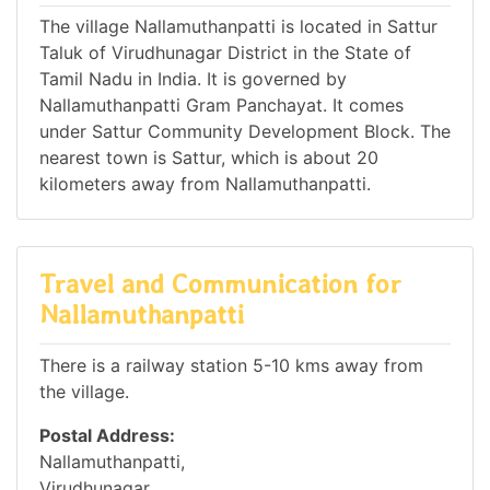
The village Nallamuthanpatti is located in Sattur
Taluk of Virudhunagar District in the State of
Tamil Nadu in India. It is governed by
Nallamuthanpatti Gram Panchayat. It comes
under Sattur Community Development Block. The
nearest town is Sattur, which is about 20
kilometers away from Nallamuthanpatti.
Travel and Communication for
Nallamuthanpatti
There is a railway station 5-10 kms away from
the village.
Postal Address:
Nallamuthanpatti,
Virudhunagar,