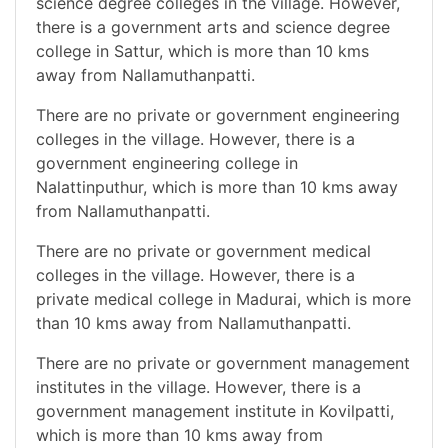
science degree colleges in the village. However,
there is a government arts and science degree
college in Sattur, which is more than 10 kms
away from Nallamuthanpatti.
There are no private or government engineering
colleges in the village. However, there is a
government engineering college in
Nalattinputhur, which is more than 10 kms away
from Nallamuthanpatti.
There are no private or government medical
colleges in the village. However, there is a
private medical college in Madurai, which is more
than 10 kms away from Nallamuthanpatti.
There are no private or government management
institutes in the village. However, there is a
government management institute in Kovilpatti,
which is more than 10 kms away from