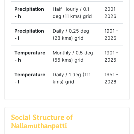
Precipitation
Half Hourly / 0.1
2001 -
- h
deg (11 kms) grid
2026
Precipitation
Daily / 0.25 deg
1901 -
- l
(28 kms) grid
2026
Temperature
Monthly / 0.5 deg
1901 -
- h
(55 kms) grid
2025
Temperature
Daily / 1 deg (111
1951 -
- l
kms) grid
2026
Social Structure of
Nallamuthanpatti