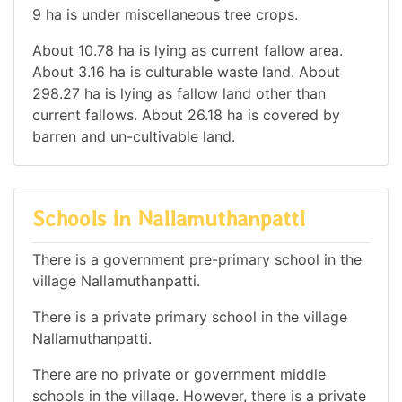
9 ha is under miscellaneous tree crops.
About 10.78 ha is lying as current fallow area.
About 3.16 ha is culturable waste land. About
298.27 ha is lying as fallow land other than
current fallows. About 26.18 ha is covered by
barren and un-cultivable land.
Schools in Nallamuthanpatti
There is a government pre-primary school in the
village Nallamuthanpatti.
There is a private primary school in the village
Nallamuthanpatti.
There are no private or government middle
schools in the village. However, there is a private