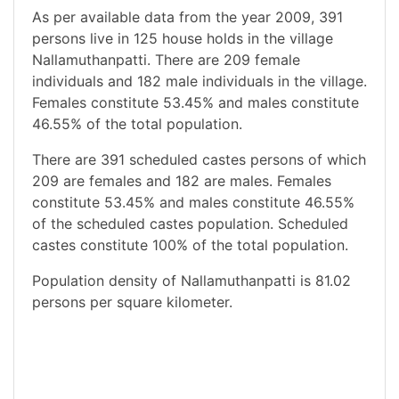
As per available data from the year 2009, 391
persons live in 125 house holds in the village
Nallamuthanpatti. There are 209 female
individuals and 182 male individuals in the village.
Females constitute 53.45% and males constitute
46.55% of the total population.
There are 391 scheduled castes persons of which
209 are females and 182 are males. Females
constitute 53.45% and males constitute 46.55%
of the scheduled castes population. Scheduled
castes constitute 100% of the total population.
Population density of Nallamuthanpatti is 81.02
persons per square kilometer.