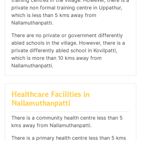
training centres in the village. However, there is a
private non formal training centre in Uppathur,
which is less than 5 kms away from
Nallamuthanpatti.
There are no private or government differently
abled schools in the village. However, there is a
private differently abled school in Kovilpatti,
which is more than 10 kms away from
Nallamuthanpatti.
Healthcare Facilities in
Nallamuthanpatti
There is a community health centre less than 5
kms away from Nallamuthanpatti.
There is a primary health centre less than 5 kms