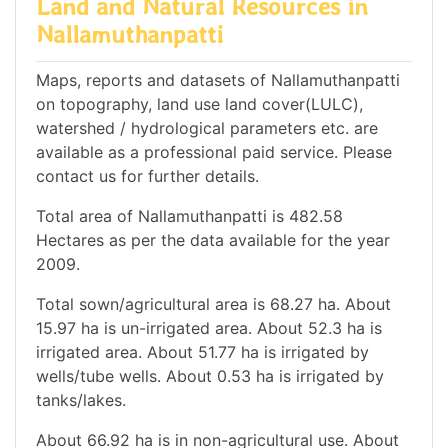
Land and Natural Resources in
Nallamuthanpatti
Maps, reports and datasets of Nallamuthanpatti
on topography, land use land cover(LULC),
watershed / hydrological parameters etc. are
available as a professional paid service. Please
contact us for further details.
Total area of Nallamuthanpatti is 482.58
Hectares as per the data available for the year
2009.
Total sown/agricultural area is 68.27 ha. About
15.97 ha is un-irrigated area. About 52.3 ha is
irrigated area. About 51.77 ha is irrigated by
wells/tube wells. About 0.53 ha is irrigated by
tanks/lakes.
About 66.92 ha is in non-agricultural use. About