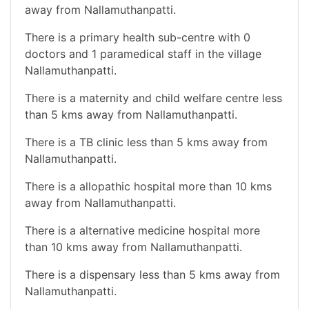
away from Nallamuthanpatti.
There is a primary health sub-centre with 0
doctors and 1 paramedical staff in the village
Nallamuthanpatti.
There is a maternity and child welfare centre less
than 5 kms away from Nallamuthanpatti.
There is a TB clinic less than 5 kms away from
Nallamuthanpatti.
There is a allopathic hospital more than 10 kms
away from Nallamuthanpatti.
There is a alternative medicine hospital more
than 10 kms away from Nallamuthanpatti.
There is a dispensary less than 5 kms away from
Nallamuthanpatti.