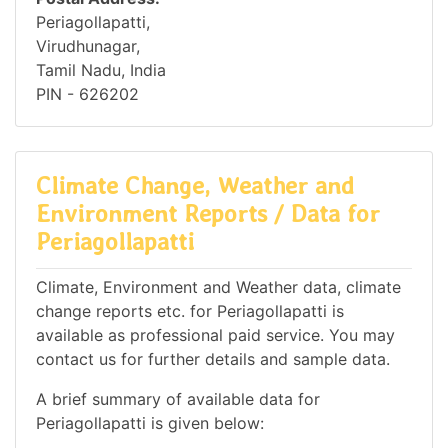
Periagollapatti,
Virudhunagar,
Tamil Nadu, India
PIN - 626202
Climate Change, Weather and
Environment Reports / Data for
Periagollapatti
Climate, Environment and Weather data, climate
change reports etc. for Periagollapatti is
available as professional paid service. You may
contact us for further details and sample data.
A brief summary of available data for
Periagollapatti is given below: