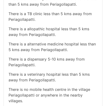
than 5 kms away from Periagollapatti.
There is a TB clinic less than 5 kms away from
Periagollapatti.
There is a allopathic hospital less than 5 kms
away from Periagollapatti.
There is a alternative medicine hospital less than
5 kms away from Periagollapatti.
There is a dispensary 5-10 kms away from
Periagollapatti.
There is a veterinary hospital less than 5 kms
away from Periagollapatti.
There is no mobile health centre in the village
Periagollapatti or anywhere in the nearby
villages.