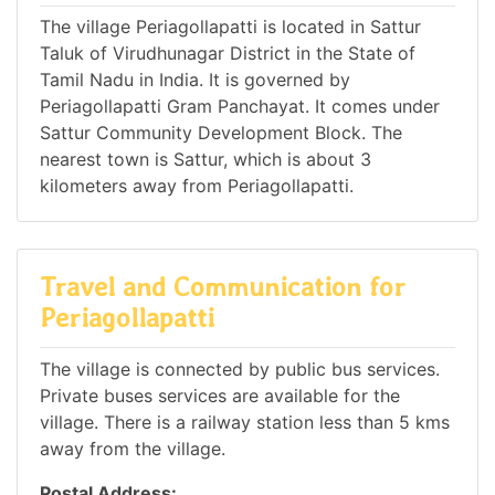
The village Periagollapatti is located in Sattur
Taluk of Virudhunagar District in the State of
Tamil Nadu in India. It is governed by
Periagollapatti Gram Panchayat. It comes under
Sattur Community Development Block. The
nearest town is Sattur, which is about 3
kilometers away from Periagollapatti.
Travel and Communication for
Periagollapatti
The village is connected by public bus services.
Private buses services are available for the
village. There is a railway station less than 5 kms
away from the village.
Postal Address: