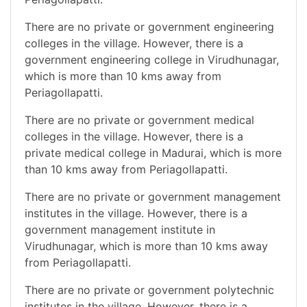
There are no private or government engineering
colleges in the village. However, there is a
government engineering college in Virudhunagar,
which is more than 10 kms away from
Periagollapatti.
There are no private or government medical
colleges in the village. However, there is a
private medical college in Madurai, which is more
than 10 kms away from Periagollapatti.
There are no private or government management
institutes in the village. However, there is a
government management institute in
Virudhunagar, which is more than 10 kms away
from Periagollapatti.
There are no private or government polytechnic
institutes in the village. However, there is a