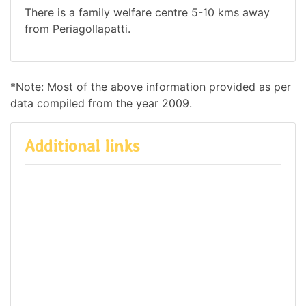
There is a family welfare centre 5-10 kms away
from Periagollapatti.
*Note: Most of the above information provided as per
data compiled from the year 2009.
Additional links