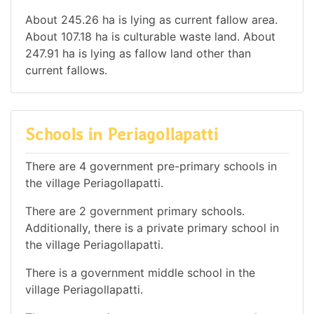
About 245.26 ha is lying as current fallow area.
About 107.18 ha is culturable waste land. About
247.91 ha is lying as fallow land other than
current fallows.
Schools in Periagollapatti
There are 4 government pre-primary schools in
the village Periagollapatti.
There are 2 government primary schools.
Additionally, there is a private primary school in
the village Periagollapatti.
There is a government middle school in the
village Periagollapatti.