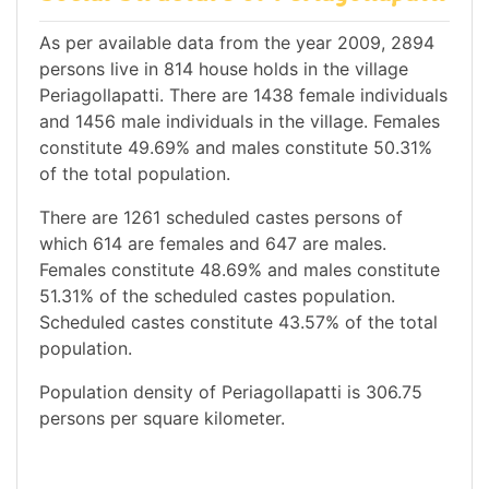
As per available data from the year 2009, 2894
persons live in 814 house holds in the village
Periagollapatti. There are 1438 female individuals
and 1456 male individuals in the village. Females
constitute 49.69% and males constitute 50.31%
of the total population.
There are 1261 scheduled castes persons of
which 614 are females and 647 are males.
Females constitute 48.69% and males constitute
51.31% of the scheduled castes population.
Scheduled castes constitute 43.57% of the total
population.
Population density of Periagollapatti is 306.75
persons per square kilometer.