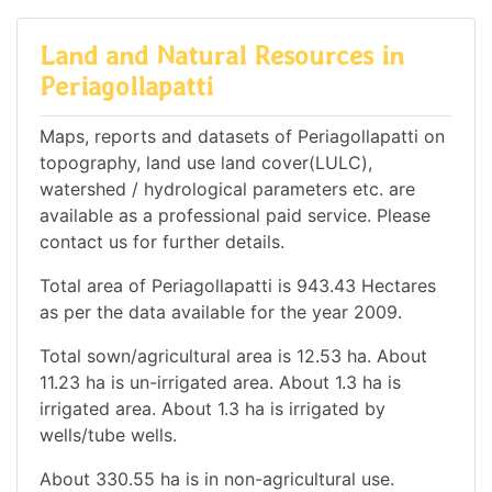
Land and Natural Resources in
Periagollapatti
Maps, reports and datasets of Periagollapatti on
topography, land use land cover(LULC),
watershed / hydrological parameters etc. are
available as a professional paid service. Please
contact us for further details.
Total area of Periagollapatti is 943.43 Hectares
as per the data available for the year 2009.
Total sown/agricultural area is 12.53 ha. About
11.23 ha is un-irrigated area. About 1.3 ha is
irrigated area. About 1.3 ha is irrigated by
wells/tube wells.
About 330.55 ha is in non-agricultural use.