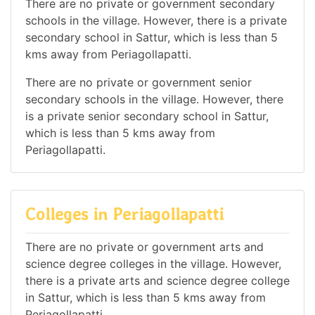
There are no private or government secondary
schools in the village. However, there is a private
secondary school in Sattur, which is less than 5
kms away from Periagollapatti.
There are no private or government senior
secondary schools in the village. However, there
is a private senior secondary school in Sattur,
which is less than 5 kms away from
Periagollapatti.
Colleges in Periagollapatti
There are no private or government arts and
science degree colleges in the village. However,
there is a private arts and science degree college
in Sattur, which is less than 5 kms away from
Periagollapatti.