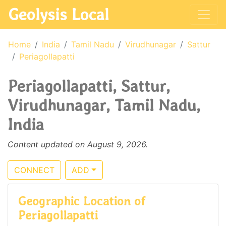
Geolysis Local
Home
India
Tamil Nadu
Virudhunagar
Sattur
Periagollapatti
Periagollapatti, Sattur,
Virudhunagar, Tamil Nadu,
India
Content updated on August 9, 2026.
CONNECT
ADD
Geographic Location of
Periagollapatti