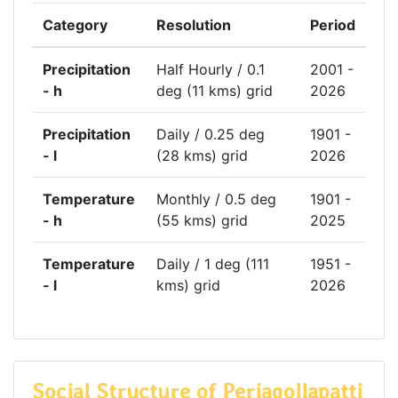
Category
Resolution
Period
Precipitation
Half Hourly / 0.1
2001 -
- h
deg (11 kms) grid
2026
Precipitation
Daily / 0.25 deg
1901 -
- l
(28 kms) grid
2026
Temperature
Monthly / 0.5 deg
1901 -
- h
(55 kms) grid
2025
Temperature
Daily / 1 deg (111
1951 -
- l
kms) grid
2026
Social Structure of Periagollapatti