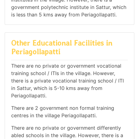
government polytechnic institute in Sattur, which
is less than 5 kms away from Periagollapatti.
Other Educational Facilities in
Periagollapatti
There are no private or government vocational
training school / ITIs in the village. However,
there is a private vocational training school / ITI
in Sattur, which is 5-10 kms away from
Periagollapatti.
There are 2 government non formal training
centres in the village Periagollapatti.
There are no private or government differently
abled schools in the village. However, there is a