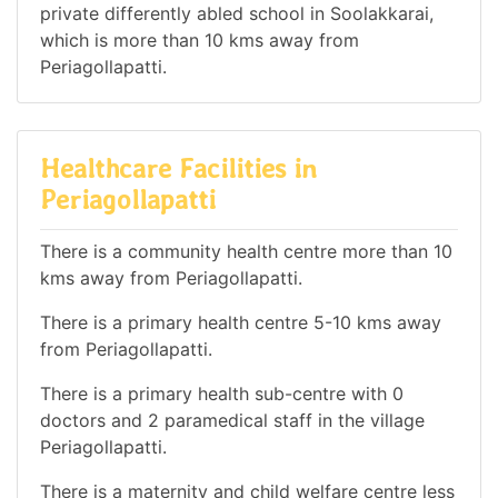
private differently abled school in Soolakkarai,
which is more than 10 kms away from
Periagollapatti.
Healthcare Facilities in
Periagollapatti
There is a community health centre more than 10
kms away from Periagollapatti.
There is a primary health centre 5-10 kms away
from Periagollapatti.
There is a primary health sub-centre with 0
doctors and 2 paramedical staff in the village
Periagollapatti.
There is a maternity and child welfare centre less