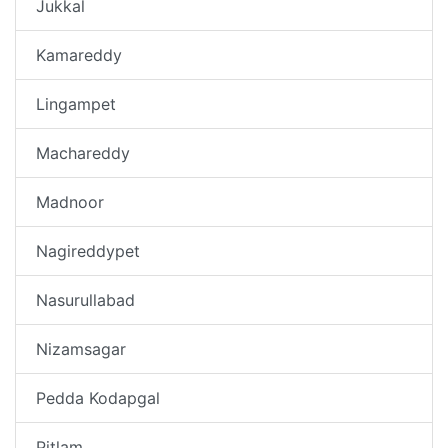
Jukkal
Kamareddy
Lingampet
Machareddy
Madnoor
Nagireddypet
Nasurullabad
Nizamsagar
Pedda Kodapgal
Pitlam