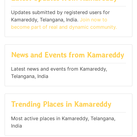
Updates submitted by registered users for
Kamareddy, Telangana, India.
Join now to
become part of real and dynamic community.
News and Events from Kamareddy
Latest news and events from Kamareddy,
Telangana, India
Trending Places in Kamareddy
Most active places in Kamareddy, Telangana,
India