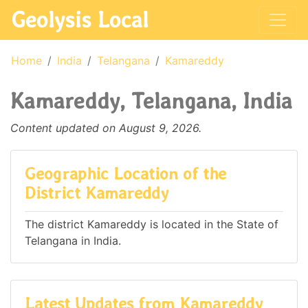
Geolysis Local
Home
India
Telangana
Kamareddy
Kamareddy, Telangana, India
Content updated on August 9, 2026.
Geographic Location of the
District Kamareddy
The district Kamareddy is located in the State of
Telangana in India.
Latest Updates from Kamareddy