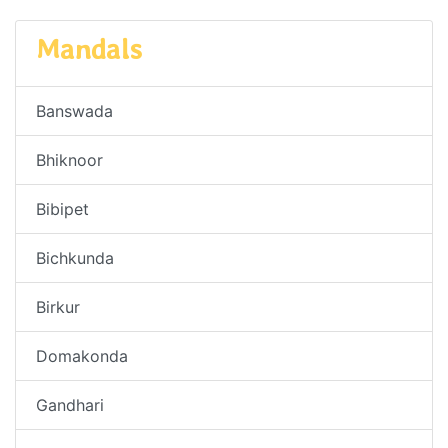
Mandals
Banswada
Bhiknoor
Bibipet
Bichkunda
Birkur
Domakonda
Gandhari