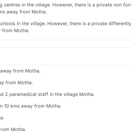
 centres in the village. However, there is a private non for
 kms away from Motha.
hools in the village. However, there is a private differentl
y from Motha.
s away from Motha.
way from Motha.
d 2 paramedical staff in the village Motha.
han 10 kms away from Motha.
a.
 from Motha.