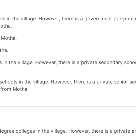
s in the village. However, there is a government pre-prim
otha.
e Motha.
tha.
in the village. However, there is a private secondary schoo
chools in the village. However, there is a private senior s
 from Motha.
gree colleges in the village. However, there is a private a