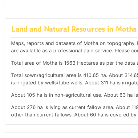
Land and Natural Resources in Motha
Maps, reports and datasets of Motha on topography, l
are available as a professional paid service. Please con
Total area of Motha is 1563 Hectares as per the data a
Total sown/agricultural area is 410.65 ha. About 314.65
is irrigated by wells/tube wells. About 311 ha is irriga
About 105 ha is in non-agricultural use. About 63 ha 
About 276 ha is lying as current fallow area. About 119
other than current fallows. About 60 ha is covered by 