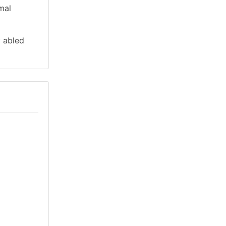
mal
y abled