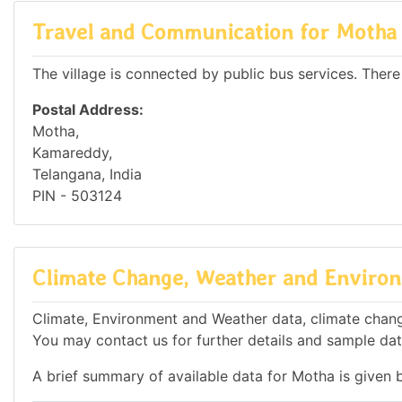
Travel and Communication for Motha
The village is connected by public bus services. There
Postal Address:
Motha,
Kamareddy,
Telangana, India
PIN - 503124
Climate Change, Weather and Environ
Climate, Environment and Weather data, climate change
You may contact us for further details and sample dat
A brief summary of available data for Motha is given 