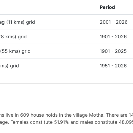
Period
deg (11 kms) grid
2001 - 2026
28 kms) grid
1901 - 2026
 (55 kms) grid
1901 - 2025
kms) grid
1951 - 2026
s live in 609 house holds in the village Motha. There are 1
llage. Females constitute 51.91% and males constitute 48.09