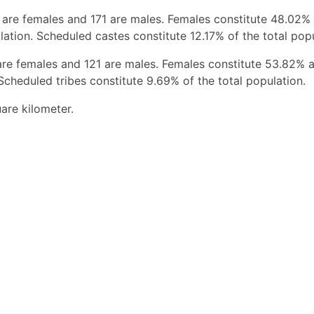
 are females and 171 are males. Females constitute 48.02%
ation. Scheduled castes constitute 12.17% of the total popu
are females and 121 are males. Females constitute 53.82% 
Scheduled tribes constitute 9.69% of the total population.
are kilometer.