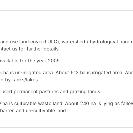
and use land cover(LULC), watershed / hydrological param
tact us for further details.
vailable for the year 2009.
 ha is un-irrigated area. About 612 ha is irrigated area. Ab
ted by tanks/lakes.
is used permanent pastures and grazing lands.
 ha is culturable waste land. About 240 ha is lying as fallo
barren and un-cultivable land.