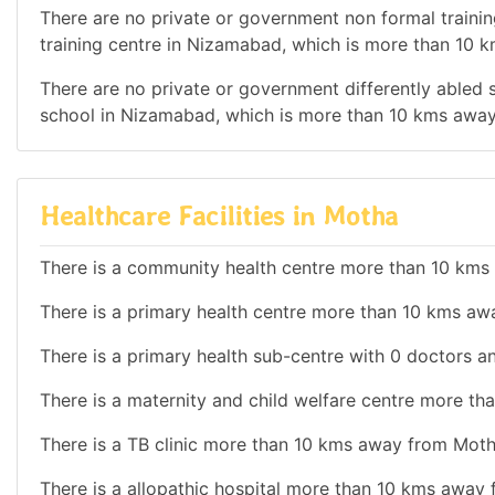
There are no private or government non formal training
training centre in Nizamabad, which is more than 10
There are no private or government differently abled sc
school in Nizamabad, which is more than 10 kms awa
Healthcare Facilities in Motha
There is a community health centre more than 10 km
There is a primary health centre more than 10 kms a
There is a primary health sub-centre with 0 doctors an
There is a maternity and child welfare centre more t
There is a TB clinic more than 10 kms away from Moth
There is a allopathic hospital more than 10 kms away