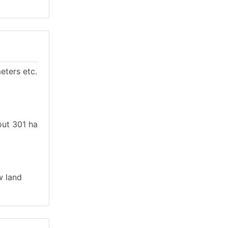
eters etc.
out 301 ha
w land