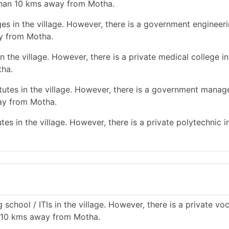
than 10 kms away from Motha.
es in the village. However, there is a government engineer
y from Motha.
 the village. However, there is a private medical college in
tha.
utes in the village. However, there is a government mana
way from Motha.
es in the village. However, there is a private polytechnic in
school / ITIs in the village. However, there is a private vo
an 10 kms away from Motha.