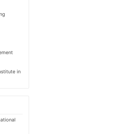
ing
gement
stitute in
cational