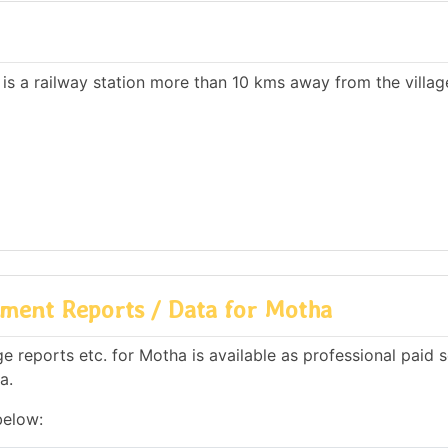
 is a railway station more than 10 kms away from the villag
ment Reports / Data for Motha
 reports etc. for Motha is available as professional paid s
a.
below: