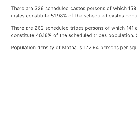
There are 329 scheduled castes persons of which 158
males constitute 51.98% of the scheduled castes popul
There are 262 scheduled tribes persons of which 141 
constitute 46.18% of the scheduled tribes population. 
Population density of Motha is 172.94 persons per squ