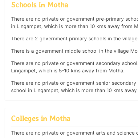
Schools in Motha
There are no private or government pre-primary school
in Lingampet, which is more than 10 kms away from M
There are 2 government primary schools in the villag
There is a government middle school in the village Mo
There are no private or government secondary schools 
Lingampet, which is 5-10 kms away from Motha.
There are no private or government senior secondary s
school in Lingampet, which is more than 10 kms away
Colleges in Motha
There are no private or government arts and science de