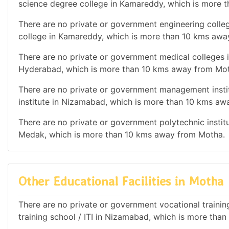
science degree college in Kamareddy, which is more 
There are no private or government engineering colleg
college in Kamareddy, which is more than 10 kms awa
There are no private or government medical colleges in
Hyderabad, which is more than 10 kms away from Mo
There are no private or government management instit
institute in Nizamabad, which is more than 10 kms a
There are no private or government polytechnic institut
Medak, which is more than 10 kms away from Motha.
Other Educational Facilities in Motha
There are no private or government vocational training 
training school / ITI in Nizamabad, which is more th