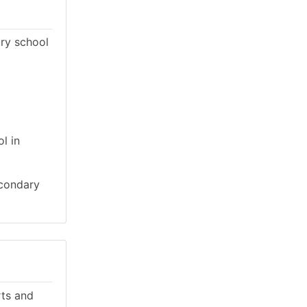
ary school
l in
econdary
rts and