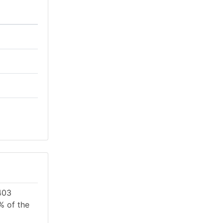
403
% of the