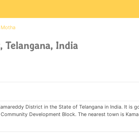
Motha
 Telangana, India
mareddy District in the State of Telangana in India. It is 
 Community Development Block. The nearest town is Kama