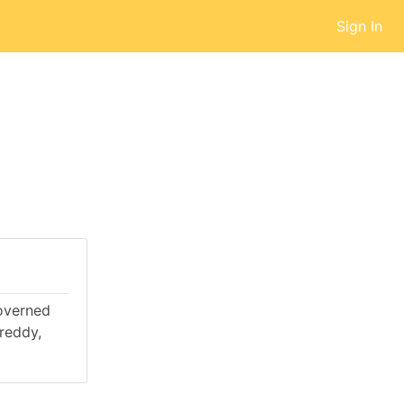
Sign In
governed
reddy,