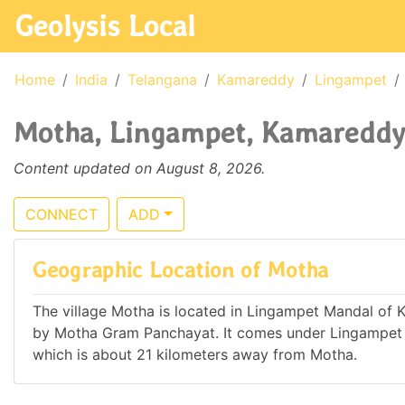
Geolysis Local
Home
India
Telangana
Kamareddy
Lingampet
Motha, Lingampet, Kamareddy,
Content updated on August 8, 2026.
CONNECT
ADD
Geographic Location of Motha
The village Motha is located in Lingampet Mandal of Ka
by Motha Gram Panchayat. It comes under Lingampet
which is about 21 kilometers away from Motha.