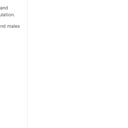
 and
lation.
and males