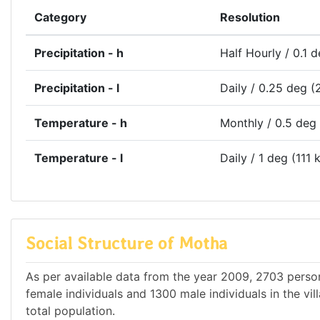
Category
Resolution
Precipitation - h
Half Hourly / 0.1 
Precipitation - l
Daily / 0.25 deg (
Temperature - h
Monthly / 0.5 deg
Temperature - l
Daily / 1 deg (111 
Social Structure of Motha
As per available data from the year 2009, 2703 person
female individuals and 1300 male individuals in the vi
total population.