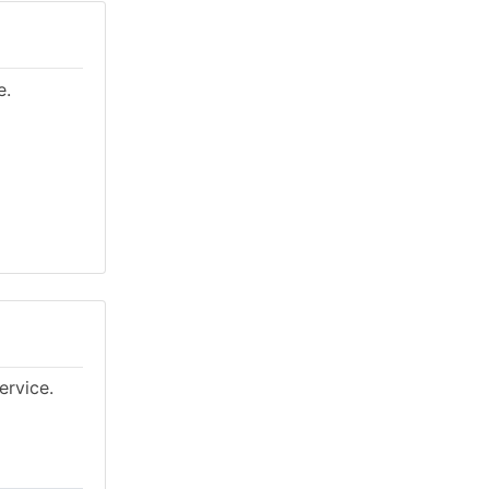
e.
ervice.