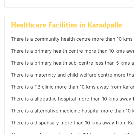
Healthcare Facilities in Karadpalle
There is a community health centre more than 10 kms
There is a primary health centre more than 10 kms aw
There is a primary health sub-centre less than 5 kms 
There is a maternity and child welfare centre more t
There is a TB clinic more than 10 kms away from Karad
There is a allopathic hospital more than 10 kms away 
There is a alternative medicine hospital more than 10
There is a dispensary more than 10 kms away from Ka