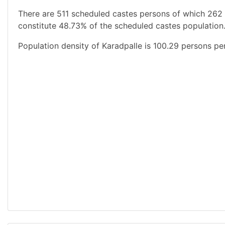
There are 511 scheduled castes persons of which 262
constitute 48.73% of the scheduled castes population.
Population density of Karadpalle is 100.29 persons pe