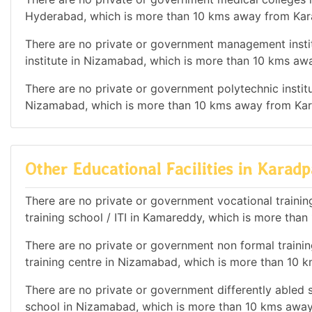
Hyderabad, which is more than 10 kms away from Kar
There are no private or government management instit
institute in Nizamabad, which is more than 10 kms aw
There are no private or government polytechnic institut
Nizamabad, which is more than 10 kms away from Kar
Other Educational Facilities in Karadp
There are no private or government vocational training 
training school / ITI in Kamareddy, which is more tha
There are no private or government non formal training
training centre in Nizamabad, which is more than 10 
There are no private or government differently abled sc
school in Nizamabad, which is more than 10 kms away