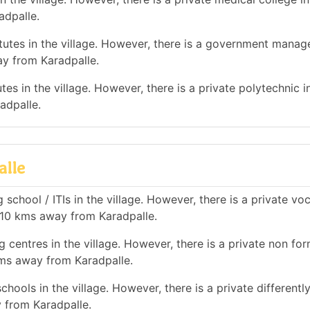
adpalle.
utes in the village. However, there is a government mana
ay from Karadpalle.
es in the village. However, there is a private polytechnic in
adpalle.
alle
school / ITIs in the village. However, there is a private vo
n 10 kms away from Karadpalle.
 centres in the village. However, there is a private non for
kms away from Karadpalle.
hools in the village. However, there is a private differentl
 from Karadpalle.