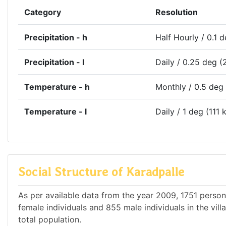
Category
Resolution
Precipitation - h
Half Hourly / 0.1 
Precipitation - l
Daily / 0.25 deg (
Temperature - h
Monthly / 0.5 deg
Temperature - l
Daily / 1 deg (111 
Social Structure of Karadpalle
As per available data from the year 2009, 1751 persons
female individuals and 855 male individuals in the vil
total population.