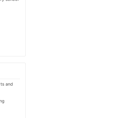
rts and
ing