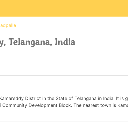
adpalle
, Telangana, India
Kamareddy District in the State of Telangana in India. It is
i Community Development Block. The nearest town is Kam