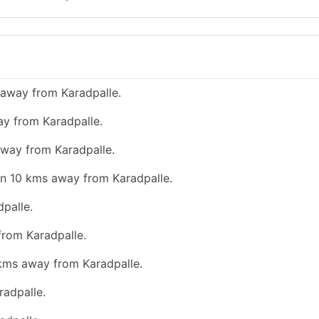
 away from Karadpalle.
ay from Karadpalle.
away from Karadpalle.
han 10 kms away from Karadpalle.
palle.
from Karadpalle.
 kms away from Karadpalle.
radpalle.