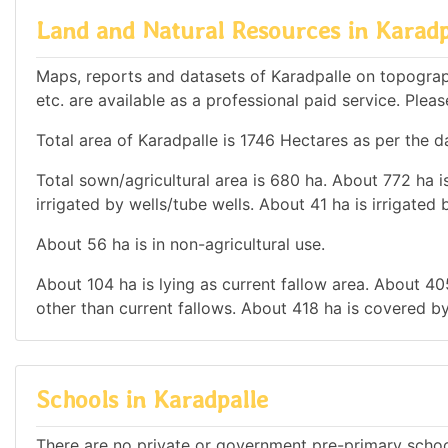
Land and Natural Resources in Karadp
Maps, reports and datasets of Karadpalle on topograp
etc. are available as a professional paid service. Pleas
Total area of Karadpalle is 1746 Hectares as per the d
Total sown/agricultural area is 680 ha. About 772 ha is
irrigated by wells/tube wells. About 41 ha is irrigated 
About 56 ha is in non-agricultural use.
About 104 ha is lying as current fallow area. About 405
other than current fallows. About 418 ha is covered by
Schools in Karadpalle
There are no private or government pre-primary school