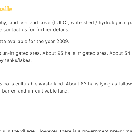
alle
hy, land use land cover(LULC), watershed / hydrological 
e contact us for further details.
ata available for the year 2009.
 un-irrigated area. About 95 ha is irrigated area. About 54 
by tanks/lakes.
 ha is culturable waste land. About 83 ha is lying as fallow
 barren and un-cultivable land.
s in the village. However, there is a government pre-prim