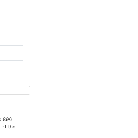
re 896
 of the