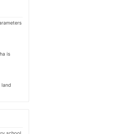
parameters
ha is
 land
ary school