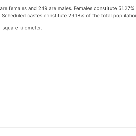
 are females and 249 are males. Females constitute 51.27%
 Scheduled castes constitute 29.18% of the total populatio
r square kilometer.