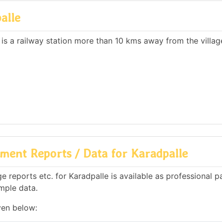
alle
 is a railway station more than 10 kms away from the villag
ment Reports / Data for Karadpalle
 reports etc. for Karadpalle is available as professional p
mple data.
ven below: