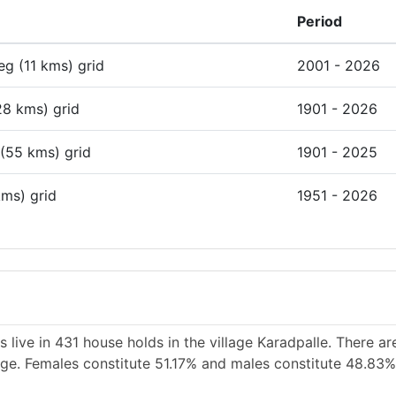
Period
deg (11 kms) grid
2001 - 2026
28 kms) grid
1901 - 2026
 (55 kms) grid
1901 - 2025
kms) grid
1951 - 2026
 live in 431 house holds in the village Karadpalle. There a
lage. Females constitute 51.17% and males constitute 48.83%