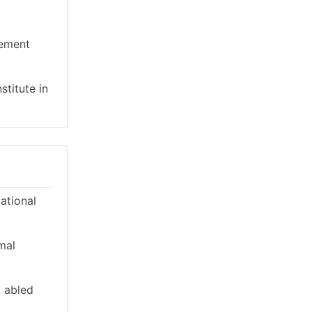
gement
stitute in
cational
mal
y abled