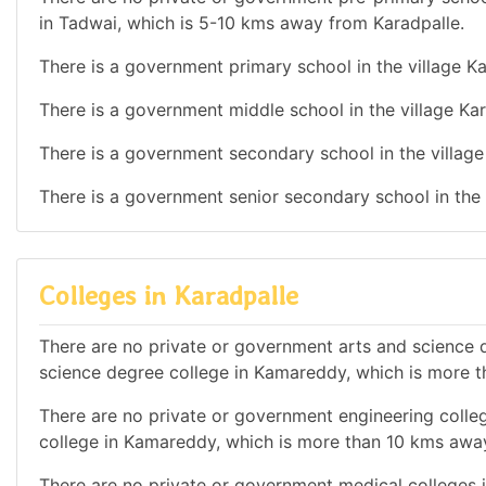
in Tadwai, which is 5-10 kms away from Karadpalle.
There is a government primary school in the village Ka
There is a government middle school in the village Kar
There is a government secondary school in the village
There is a government senior secondary school in the 
Colleges in Karadpalle
There are no private or government arts and science de
science degree college in Kamareddy, which is more 
There are no private or government engineering colleg
college in Kamareddy, which is more than 10 kms awa
There are no private or government medical colleges in