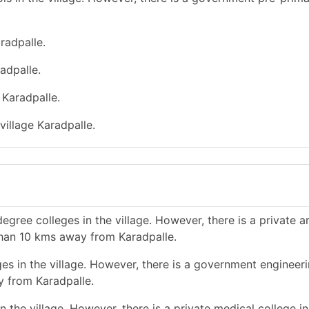
radpalle.
adpalle.
 Karadpalle.
village Karadpalle.
gree colleges in the village. However, there is a private a
than 10 kms away from Karadpalle.
es in the village. However, there is a government engineer
y from Karadpalle.
 the village. However, there is a private medical college in