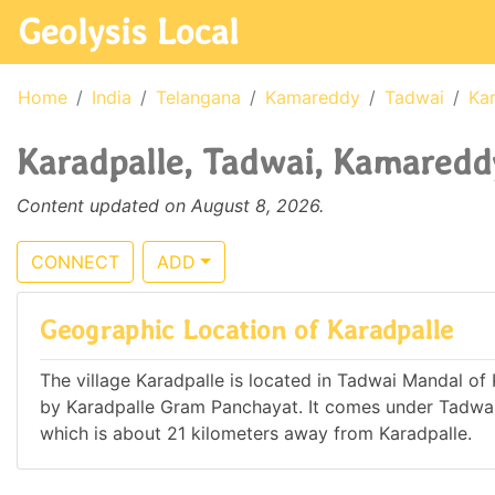
Geolysis Local
Home
India
Telangana
Kamareddy
Tadwai
Kar
Karadpalle, Tadwai, Kamareddy
Content updated on August 8, 2026.
CONNECT
ADD
Geographic Location of Karadpalle
The village Karadpalle is located in Tadwai Mandal of 
by Karadpalle Gram Panchayat. It comes under Tadwa
which is about 21 kilometers away from Karadpalle.