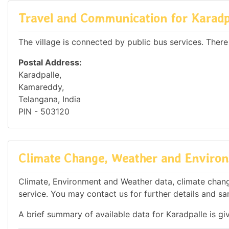
Travel and Communication for Karadp
The village is connected by public bus services. There
Postal Address:
Karadpalle,
Kamareddy,
Telangana, India
PIN - 503120
Climate Change, Weather and Environ
Climate, Environment and Weather data, climate change
service. You may contact us for further details and sa
A brief summary of available data for Karadpalle is gi