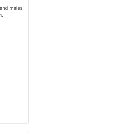
 and males
n.