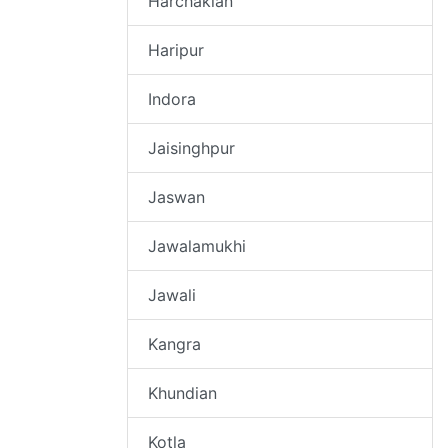
Harchakian
Haripur
Indora
Jaisinghpur
Jaswan
Jawalamukhi
Jawali
Kangra
Khundian
Kotla