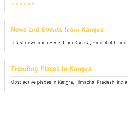
community.
News and Events from Kangra
Latest news and events from Kangra, Himachal Prades
Trending Places in Kangra
Most active places in Kangra, Himachal Pradesh, India