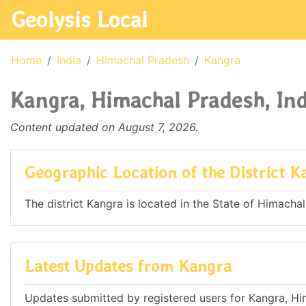
Geolysis Local
Home
India
Himachal Pradesh
Kangra
Kangra, Himachal Pradesh, Ind
Content updated on August 7, 2026.
Geographic Location of the District K
The district Kangra is located in the State of Himachal
Latest Updates from Kangra
Updates submitted by registered users for Kangra, Hi