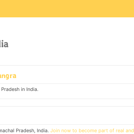
ia
angra
 Pradesh in India.
machal Pradesh, India.
Join now to become part of real an