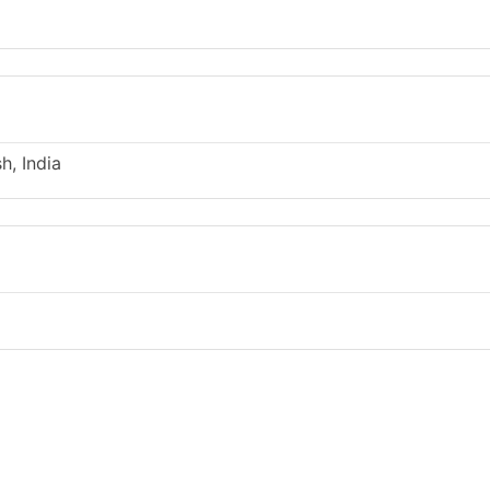
h, India